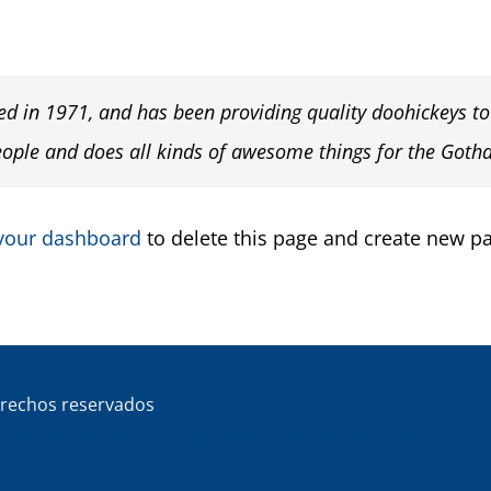
in 1971, and has been providing quality doohickeys to t
eople and does all kinds of awesome things for the Got
your dashboard
to delete this page and create new pa
rechos reservados
坛
西班牙华人网
Cremaguada
Moviecan
Directorio