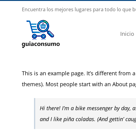
Saltar
Encuentra los mejores lugares para todo lo que 
al
contenido
Inicio
This is an example page. It’s different from a
themes). Most people start with an About page
Hi there! I’m a bike messenger by day, as
and I like piña coladas. (And gettin’ caug