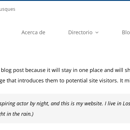
busques
Acerca de
Directorio
Bl
 blog post because it will stay in one place and will 
 that introduces them to potential site visitors. It m
piring actor by night, and this is my website. I live in L
ht in the rain.)