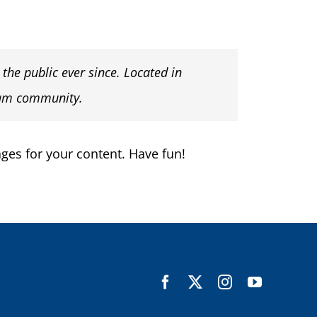
he public ever since. Located in
ham community.
ges for your content. Have fun!