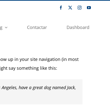
og
Contactar
Dashboard
show up in your site navigation (in most
ight say something like this:
os Angeles, have a great dog named Jack,