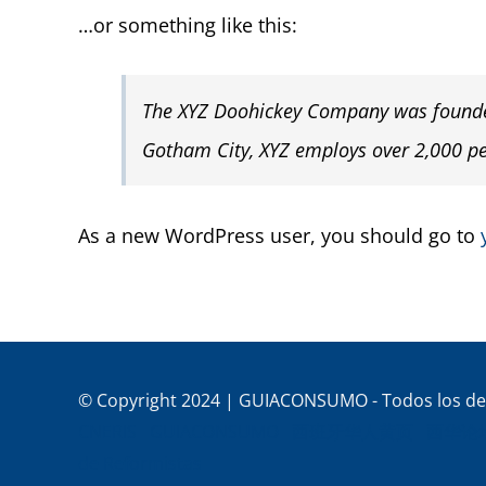
…or something like this:
The XYZ Doohickey Company was founded 
Gotham City, XYZ employs over 2,000 p
As a new WordPress user, you should go to
© Copyright 2024 | GUIACONSUMO - Todos los de
CNERIS
GUIACONSUMO
西班牙华人黄页
西华论
de Reformistas